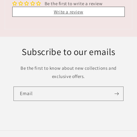
Be the first to write a review
Write a review
Subscribe to our emails
Be the first to know about new collections and
exclusive offers.
Email