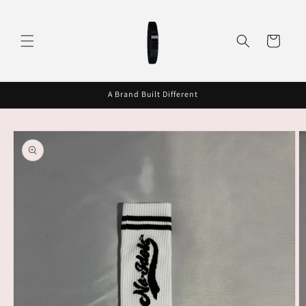
Skip to
content
Cart
A Brand Built Different
Skip to
product
information