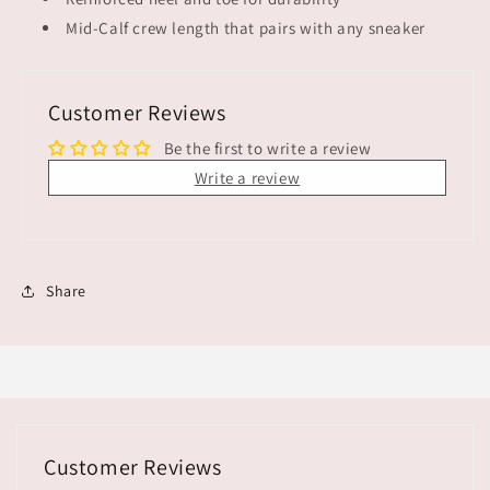
Mid-Calf crew length that pairs with any sneaker
Customer Reviews
Be the first to write a review
Write a review
Share
Customer Reviews